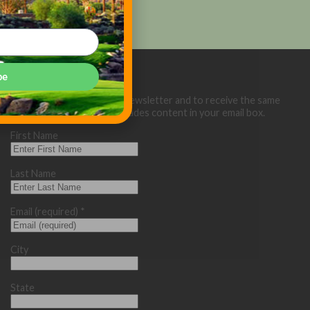
be
Sign up below for our eNewsletter and to receive the same
great Golf Course Trades content in your email box.
First Name
Last Name
Email (required)
*
City
State