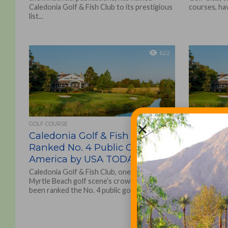
Caledonia Golf & Fish Club to its prestigious
courses, ha
list...
622
GOLF COURSE
GOLF COURSE
Caledonia Golf & Fish Club
Caledon
Ranked No. 4 Public Course in
Among A
America by USA TODAY
Resort 
Caledonia Golf & Fish Club, one of the
Caledonia G
Myrtle Beach golf scene’s crown jewels, has
Golf Club, 
been ranked the No. 4 public golf...
courses in a
have opened