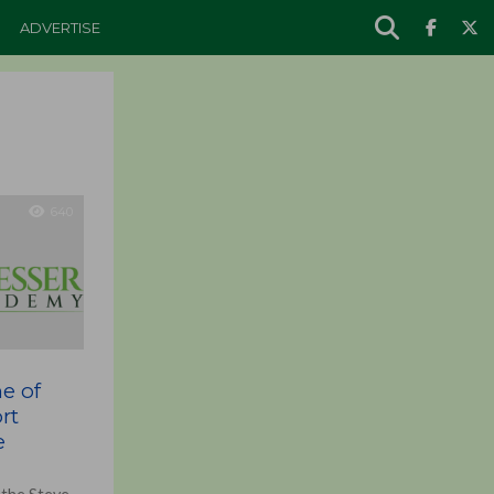
ADVERTISE
640
ne of
rt
e