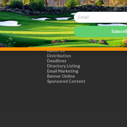
Subscri
ADVERTISE WITH US!
MEDIA KIT PDF
About us
Distribution
Deadlines
Directory Listing
Email Marketing
Banner Online
Sponsored Content