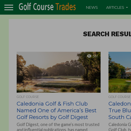
NEWS
ARTICLES
SEARCH RESUL
551
GOLF COURSE
GOLF COURSE
Caledonia Golf & Fish Club
Caledoni
Named One of America’s Best
True Bl
Golf Resorts by Golf Digest
South Ca
Golf Digest, one of the game’s most trusted
Caledonia G
and influential publications, has named
Golf Club, 