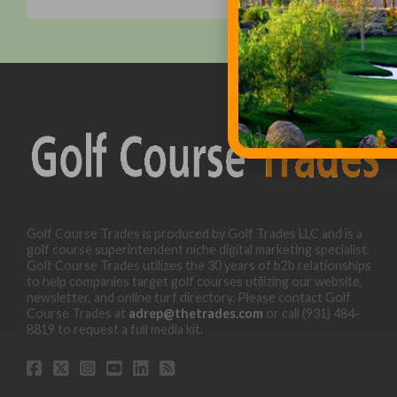
Golf Course Trades is produced by Golf Trades LLC and is a
golf course superintendent niche digital marketing specialist.
Golf Course Trades utilizes the 30 years of b2b relationships
to help companies target golf courses utilizing our website,
newsletter, and online turf directory. Please contact Golf
Course Trades at
adrep@thetrades.com
or call (931) 484-
8819 to request a full media kit.