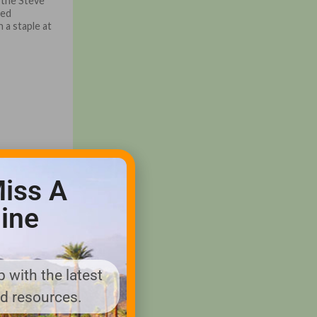
 the Steve
ned
n a staple at
iss A
ine
 with the latest
nd resources.