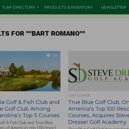
TURF DIRECTORY
PRODUCTS & INVENTORY
NEWSLETTER
TS FOR ""BART ROMANO""
759
GOLF COURSE
a Golf & Fish Club and
True Blue Golf Club, O
ue Golf Club Among
America’s Top 100 Reso
rolina’s Top 5 Courses
Courses, Acquires Stev
Dresser Golf Academy
olf & Fish Club and True Blue
two of America’s top 100 resort