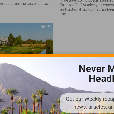
True Blue Golf Club has acquired
ve added another accolade to...
Dresser Golf Academy, a renow
instructional facility that has bee
the...
1.1K
Never M
ia, True Blue Ranked
merica’s Premier
Headl
Courses
olf & Fish Club and True Blue
two of the most decorated
ll of golf-rich South Carolina,
Get our Weekly recap
...
news, articles, a