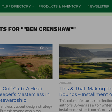
TURF DIRECTORY
PRODUCTS & INVENTORY
NEWSLETTER
TS FOR ""BEN CRENSHAW""
775
ARTICLES
 Golf Club: A Head
This & That: Making th
eper’s Masterclass in
Rounds – Installment 4
Stewardship
This column features recollectio
author’s 38 years as a golf write
 endlessly about design, strategy,
installments stem from his many 
. But ask anyone who plays