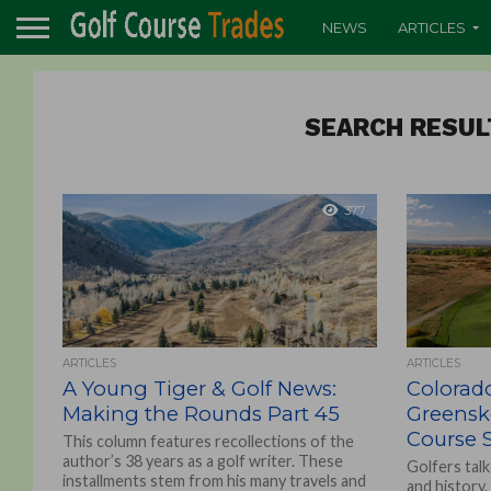
NEWS
ARTICLES
SEARCH RESUL
377
ARTICLES
ARTICLES
A Young Tiger & Golf News:
Colorado
Making the Rounds Part 45
Greenske
Course 
This column features recollections of the
author’s 38 years as a golf writer. These
Golfers talk
installments stem from his many travels and
and history