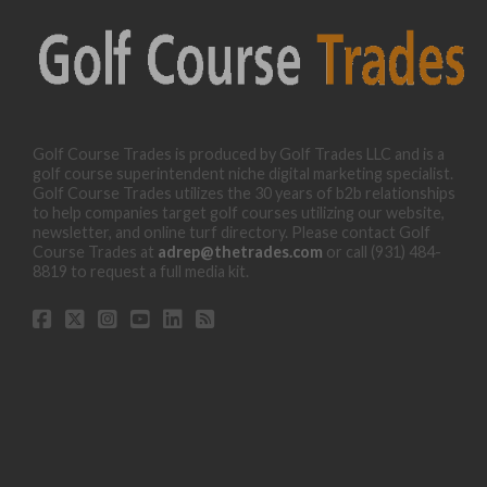
Golf Course Trades is produced by Golf Trades LLC and is a
golf course superintendent niche digital marketing specialist.
Golf Course Trades utilizes the 30 years of b2b relationships
to help companies target golf courses utilizing our website,
newsletter, and online turf directory. Please contact Golf
Course Trades at
adrep@thetrades.com
or call (931) 484-
8819 to request a full media kit.