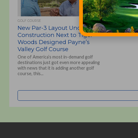
GOLF COURSE
New Par-3 Layout Under
Construction Next to Tiger
Woods Designed Payne’s
Valley Golf Course
One of America’s most in-demand golf
destinations just got even more appealing
with news that it is adding another golf
course, this...