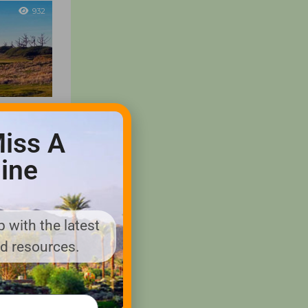
932
 Ranch
iss A
ine
ironmentally
 offering
s and
ct the areas
 with the latest
nd resources.