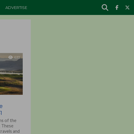
ADVERTISE
633
e
1
ns of the
r. These
travels and