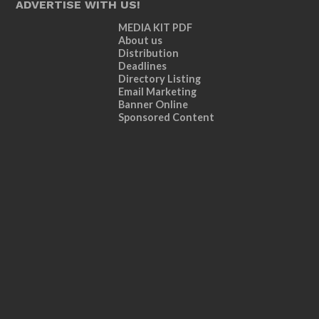
ADVERTISE WITH US!
MEDIA KIT PDF
About us
Distribution
Deadlines
Directory Listing
Email Marketing
Banner Online
Sponsored Content