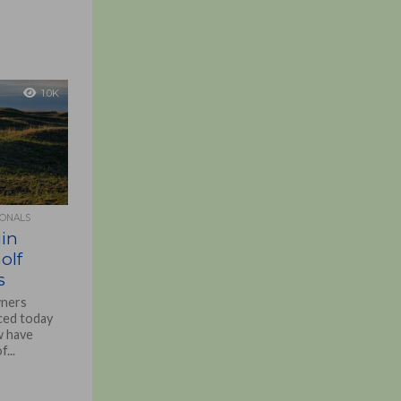
1.0K
IONALS
in
olf
s
wners
ced today
w have
...