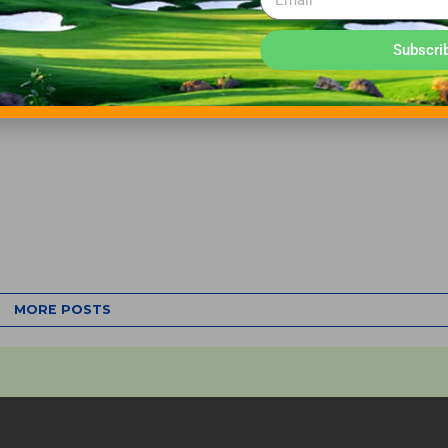
Subscri
MORE POSTS