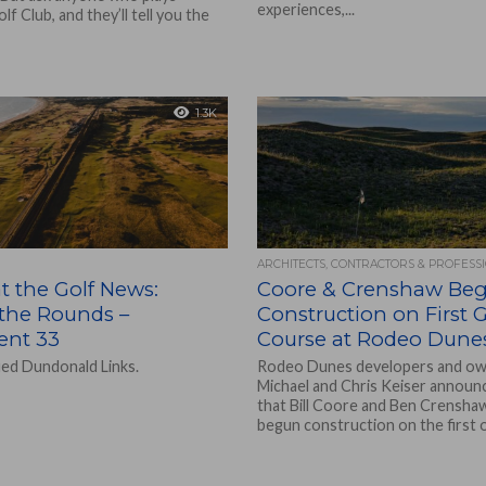
experiences,...
f Club, and they’ll tell you the
1.3K
ARCHITECTS, CONTRACTORS & PROFESS
t the Golf News:
Coore & Crenshaw Beg
the Rounds –
Construction on First G
ent 33
Course at Rodeo Dune
ed Dundonald Links.
Rodeo Dunes developers and o
Michael and Chris Keiser announ
that Bill Coore and Ben Crensha
begun construction on the first of