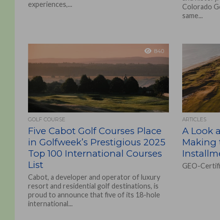
experiences,...
Colorado Gol
same...
840
GOLF COURSE
ARTICLES
Five Cabot Golf Courses Place
A Look a
in Golfweek’s Prestigious 2025
Making 
Top 100 International Courses
Installm
List
GEO-Certifi
Cabot, a developer and operator of luxury
resort and residential golf destinations, is
proud to announce that five of its 18-hole
international...