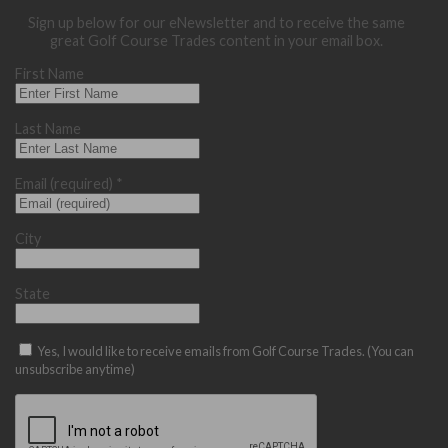
Sign up below for our eNewsletter and to receive the same
great Golf Course Trades content in your email box.
First Name
Last Name
Email (required)
*
City
State
Yes, I would like to receive emails from Golf Course Trades. (You can
unsubscribe anytime)