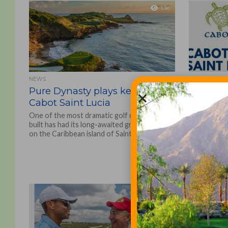
1.1K
NEWS
GOLF COURSE
Pure Dynasty plays key role at
Cabot Sa
Cabot Saint Lucia
Grand O
Class G
One of the most dramatic golf courses ever
built has had its long-awaited grand opening
Natural 
on the Caribbean island of Saint Lucia,...
The Cabot C
operator of 
golf destin
opening of C
one-and-a-ha
1.2K