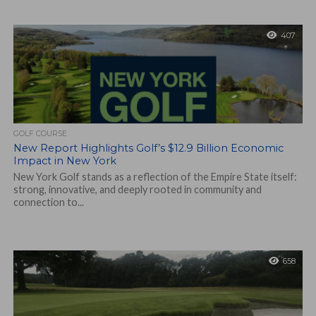
407
GOLF COURSE
New Report Highlights Golf’s $12.9 Billion Economic
Impact in New York
New York Golf stands as a reflection of the Empire State itself:
strong, innovative, and deeply rooted in community and
connection to...
658