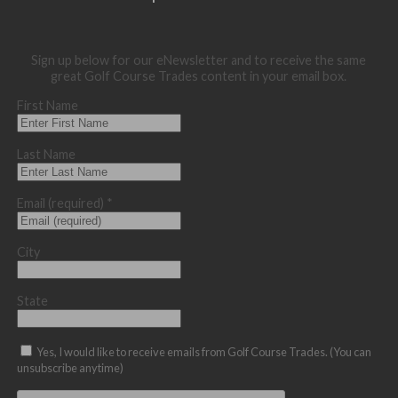
Sign up below for our eNewsletter and to receive the same
great Golf Course Trades content in your email box.
First Name
Last Name
Email (required)
*
City
State
Yes, I would like to receive emails from Golf Course Trades. (You can
unsubscribe anytime)