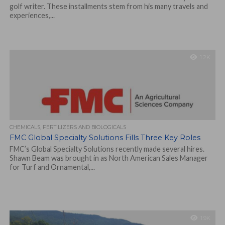
golf writer. These installments stem from his many travels and
experiences,...
1.2K
CHEMICALS, FERTILIZERS AND BIOLOGICALS
FMC Global Specialty Solutions Fills Three Key Roles
FMC’s Global Specialty Solutions recently made several hires.
Shawn Beam was brought in as North American Sales Manager
for Turf and Ornamental,...
1.9K