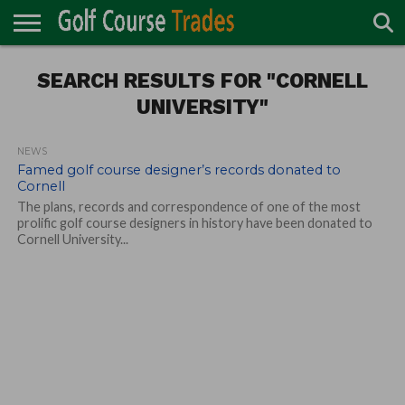
ONLINE
TURF
SEARCH RESULTS FOR "CORNELL
ACCESSORIES
CARTS
CHEMICALS
EQUIPMENT
GARAGE AND
IRRIGATION/DRAINAGE
PLANTS
MOWERS
PONDS
PROFESSIONALS
STRUCTURES
DIRECTORY
MAINTENANCE
UNIVERSITY"
NEWS
Famed golf course designer’s records donated to
Cornell
The plans, records and correspondence of one of the most
prolific golf course designers in history have been donated to
Cornell University...