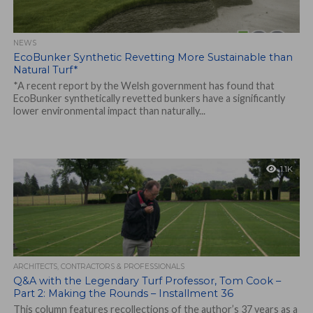
NEWS
EcoBunker Synthetic Revetting More Sustainable than
Natural Turf*
*A recent report by the Welsh government has found that
EcoBunker synthetically revetted bunkers have a significantly
lower environmental impact than naturally...
1.1K
ARCHITECTS, CONTRACTORS & PROFESSIONALS
Q&A with the Legendary Turf Professor, Tom Cook –
Part 2: Making the Rounds – Installment 36
This column features recollections of the author’s 37 years as a