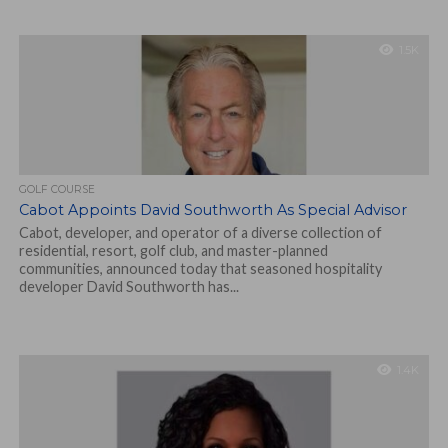
1.5K
GOLF COURSE
Cabot Appoints David Southworth As Special Advisor
Cabot, developer, and operator of a diverse collection of
residential, resort, golf club, and master-planned
communities, announced today that seasoned hospitality
developer David Southworth has...
1.4K