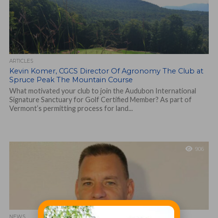
ARTICLES
Kevin Komer, CGCS Director Of Agronomy The Club at
Spruce Peak The Mountain Course
What motivated your club to join the Audubon International
Signature Sanctuary for Golf Certified Member? As part of
Vermont’s permitting process for land...
906
NEWS