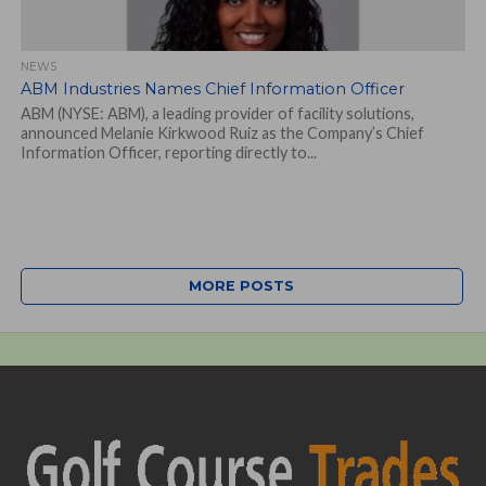
NEWS
ABM Industries Names Chief Information Officer
ABM (NYSE: ABM), a leading provider of facility solutions,
announced Melanie Kirkwood Ruiz as the Company’s Chief
Information Officer, reporting directly to...
MORE POSTS