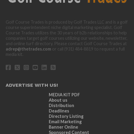
Golf Course Trades is produced by Golf Trades LLC and is a golf
course superintendent niche digital marketing specialist. Golf
Course Trades utilizes the 30 years of b2b relationships to help
companies target golf courses utilizing our website, newsletter,
and online turf directory. Please contact Golf Course Trades at
adrep@thetrades.com
or call (931) 484-8819 to request a full
media kit.
ADVERTISE WITH US!
MEDIA KIT PDF
About us
Distribution
Deadlines
Directory Listing
Email Marketing
Banner Online
Sponsored Content