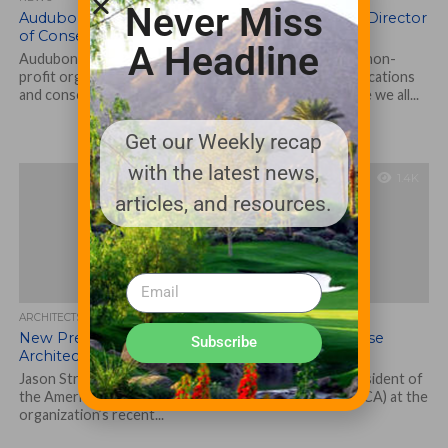
Never Miss
Audubon International Appoints Dr. Bill Brown Director
of Conservation Initiatives
A Headline
Audubon International – the environmentally focused non-
profit organization offering members numerous certifications
and conservation initiatives to protect the areas where we all...
Get our Weekly recap
with the latest news,
1.4K
articles, and resources.
ARCHITECTS, CONTRACTORS & PROFESSIONALS
New President of American Society of Golf Course
Subscribe
Architects
Jason Straka, ASGCA, of Dublin, Ohio, was elected president of
the American Society of Golf Course Architects (ASGCA) at the
organization’s recent...