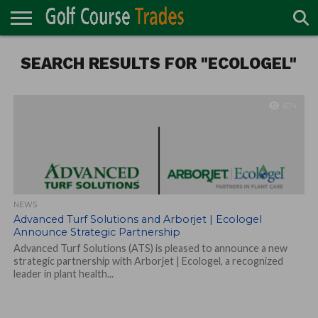
ONLINE
SEARCH RESULTS FOR "ECOLOGEL"
TURF
ACCESSORIES
CARTS
CHEMICALS
EQUIPMENT
GARAGE AND
IRRIGATION/DRAINAGE
PLANTS
MOWERS
PONDS
PROFESSIONALS
STRUCTURES
DIRECTORY
MAINTENANCE
674
NEWS
Advanced Turf Solutions and Arborjet | Ecologel
Announce Strategic Partnership
Advanced Turf Solutions (ATS) is pleased to announce a new
strategic partnership with Arborjet | Ecologel, a recognized
leader in plant health...