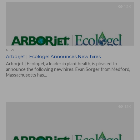
1.2K
NEWS
Arborjet | Ecologel Announces New hires
Arborjet | Ecologel, a leader in plant health, is pleased to
announce the following new hires. Evan Sorger from Medford,
Massachusetts has...
1.3K