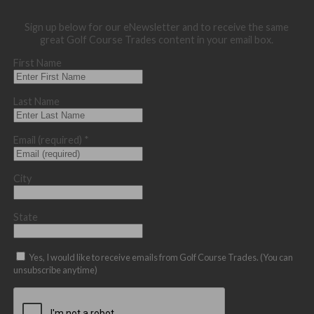
Sign up below for our eNewsletter and to receive the same
great Golf Course Trades content in your email box.
First Name
Last Name
Email (required)
*
City
State
Yes, I would like to receive emails from Golf Course Trades. (You can
unsubscribe anytime)