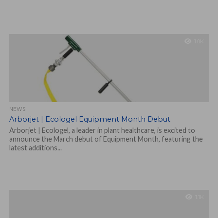
1.0K
NEWS
Arborjet | Ecologel Equipment Month Debut
Arborjet | Ecologel, a leader in plant healthcare, is excited to
announce the March debut of Equipment Month, featuring the
latest additions...
1.1K