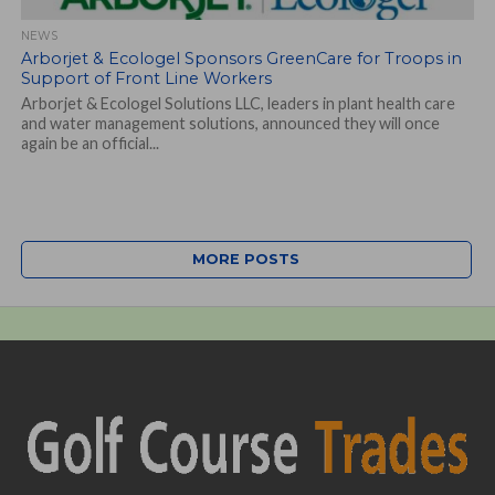
NEWS
Arborjet & Ecologel Sponsors GreenCare for Troops in
Support of Front Line Workers
Arborjet & Ecologel Solutions LLC, leaders in plant health care
and water management solutions, announced they will once
again be an official...
MORE POSTS