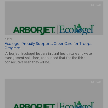
1.4K
NEWS
Ecologel Proudly Supports GreenCare for Troops
Program
Arborjet | Ecologel, leaders in plant health care and water
management solutions, announced that for the third
consecutive year, they will be...
1.4K