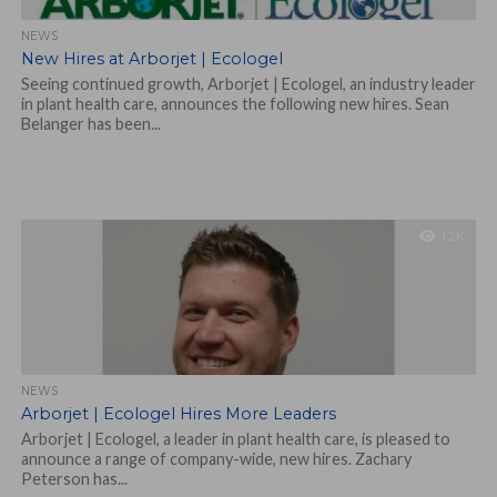
NEWS
New Hires at Arborjet | Ecologel
Seeing continued growth, Arborjet | Ecologel, an industry leader
in plant health care, announces the following new hires. Sean
Belanger has been...
1.2K
NEWS
Arborjet | Ecologel Hires More Leaders
Arborjet | Ecologel, a leader in plant health care, is pleased to
announce a range of company-wide, new hires. Zachary
Peterson has...