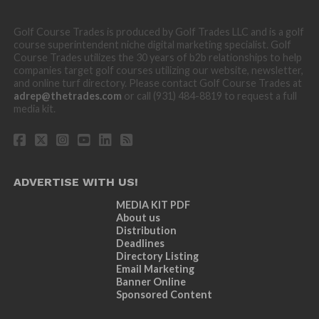
Golf Course Trades is produced by Golf Trades LLC and is a golf
course superintendent niche digital marketing specialist. Golf
Course Trades utilizes the 30 years of b2b relationships to help
companies target golf courses utilizing our website, newsletter,
and online turf directory. Please contact Golf Course Trades at
adrep@thetrades.com
or call (931) 484-8819 to request a full
media kit.
ADVERTISE WITH US!
MEDIA KIT PDF
About us
Distribution
Deadlines
Directory Listing
Email Marketing
Banner Online
Sponsored Content