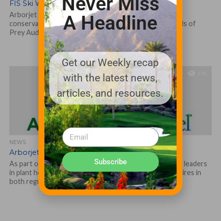
Never Miss
FIS Ski World Cup
Arborjet | Ecologel, leaders in plant health and water
A Headline
conservation will once again be sponsors of Xfinity Birds of
Prey Audi FIS...
Get our Weekly recap
1.1K
with the latest news,
articles, and resources.
NEWS
Arborjet | Ecologel New Hires
Subscribe
As part of its continued expansion, Arborjet | Ecologel, leaders
in plant health and water management, announce new hires in
both regulatory...