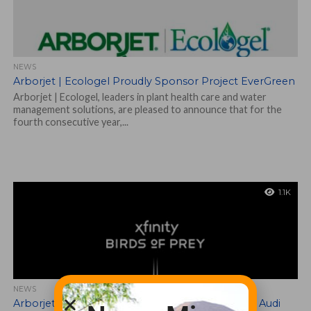
NEWS
Arborjet | Ecologel Proudly Sponsor Project EverGreen
Arborjet | Ecologel, leaders in plant health care and water
management solutions, are pleased to announce that for the
fourth consecutive year,...
1.1K
NEWS
Arborjet | Ecologel Support Xfinity Birds of Prey Audi